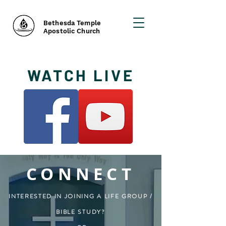
Bethesda Temple
Apostolic Church
WATCH LIVE
CONNECT
INTERESTED IN JOINING A LIFE GROUP /
BIBLE STUDY?