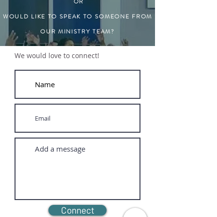
OR
WOULD LIKE TO SPEAK TO SOMEONE FROM
OUR MINISTRY TEAM?
We would love to connect!
Connect