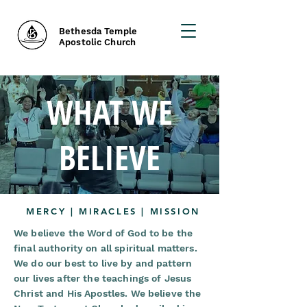
Bethesda Temple
Apostolic Church
WHAT WE
BELIEVE
MERCY | MIRACLES | MISSION
We believe the Word of God to be the
final authority on all spiritual matters.
We do our best to live by and pattern
our lives after the teachings of Jesus
Christ and His Apostles. We believe the