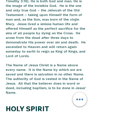
Timothy 3:16). He is both God and man. He is
the image of the invisible God. He is the one
and only true God – the Jehovah of the Old
Testament – taking upon Himself the form of
man and, as the Son, was born of the virgin
Mary. Jesus lived a sinless human life and
offered Himself as the perfect sacrifice for the
sins of all people by dying on the Cross. He
arose from the dead after three days to
demonstrate His power over sin and death. He
ascended to Heaven and will return again
someday to earth to reign as King of Kings, and
Lord of Lords.
The Name of Jesus Christ is a Name above
every name. It is the Name by which we are
saved and there is salvation in no other Name.
The authority of God is vested in the Name of
Jesus. All that the believer does in word or
deed, including baptism, is to be done in Jesus’
Name.
HOLY SPIRIT
The Holy Ghost is the Spirit of God working in
the earth and in the lives’ of believers. The