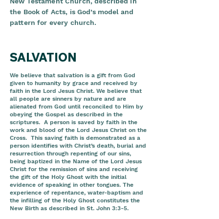
New Testament Church, described in
the Book of Acts, is God’s model and
pattern for every church.
SALVATION
We believe that salvation is a gift from God
given to humanity by grace and received by
faith in the Lord Jesus Christ. We believe that
all people are sinners by nature and are
alienated from God until reconciled to Him by
obeying the Gospel as described in the
scriptures. A person is saved by faith in the
work and blood of the Lord Jesus Christ on the
Cross. This saving faith is demonstrated as a
person identifies with Christ’s death, burial and
resurrection through repenting of our sins,
being baptized in the Name of the Lord Jesus
Christ for the remission of sins and receiving
the gift of the Holy Ghost with the initial
evidence of speaking in other tongues. The
experience of repentance, water-baptism and
the infilling of the Holy Ghost constitutes the
New Birth as described in St. John 3:3-5.