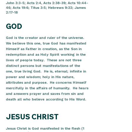
John 3:3-5; Acts 2:4, Acts 2:38-39; Acts 10:44-
46; Acts 19:6; Titus 3:5; Hebrews 9:22; James
2:17-18
GOD
God is the creator and ruler of the universe.
We believe this one, true God has manifested
Himself as Father in creation, as the Son in
redemption and as Holy Spirit working in the
lives of people today. These are not three
distinct persons but manifestations of the
one, true living God. He is, eternal; infinite in
power and wisdom; holy in His nature,
attributes and purpose. He concerns Himself
mercifully in the affairs of humanity. He hears
and answers prayer and saves from sin and
death all who believe according to His Word.
JESUS CHRIST
Jesus Christ is God manifested in the flesh (1